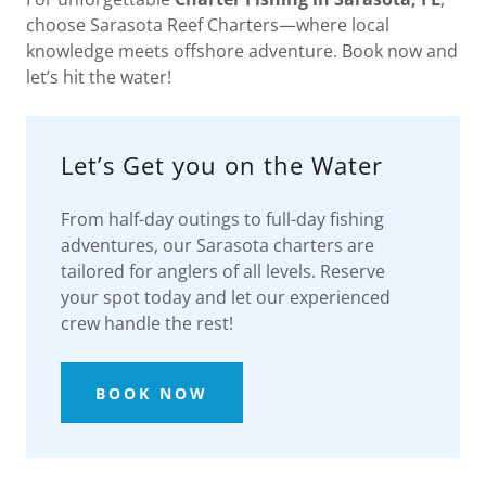
choose Sarasota Reef Charters—where local
knowledge meets offshore adventure. Book now and
let’s hit the water!
Let’s Get you on the Water
From half-day outings to full-day fishing
adventures, our Sarasota charters are
tailored for anglers of all levels. Reserve
your spot today and let our experienced
crew handle the rest!
BOOK NOW