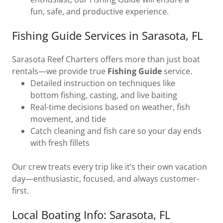
fun, safe, and productive experience.
Fishing Guide Services in Sarasota, FL
Sarasota Reef Charters offers more than just boat
rentals—we provide true
Fishing Guide
service.
Detailed instruction on techniques like
bottom fishing, casting, and live baiting
Real-time decisions based on weather, fish
movement, and tide
Catch cleaning and fish care so your day ends
with fresh fillets
Our crew treats every trip like it’s their own vacation
day—enthusiastic, focused, and always customer-
first.
Local Boating Info: Sarasota, FL