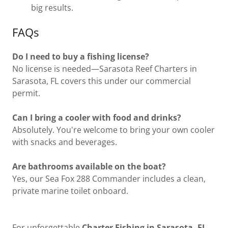
big results.
FAQs
Do I need to buy a fishing license?
No license is needed—Sarasota Reef Charters in
Sarasota, FL covers this under our commercial
permit.
Can I bring a cooler with food and drinks?
Absolutely. You're welcome to bring your own cooler
with snacks and beverages.
Are bathrooms available on the boat?
Yes, our Sea Fox 288 Commander includes a clean,
private marine toilet onboard.
For unforgettable
Charter Fishing in Sarasota, FL
,