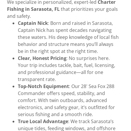
We specialize in personalized, expert-led
Charter
Fishing in Sarasota, FL
that prioritizes your goals
and safety.
Captain Nick
: Born and raised in Sarasota,
Captain Nick has spent decades navigating
these waters. His deep knowledge of local fish
behavior and structure means you’ll always
be in the right spot at the right time.
Clear, Honest Pricing
: No surprises here.
Your trip includes tackle, bait, fuel, licensing,
and professional guidance—all for one
transparent rate.
Top-Notch Equipment
: Our 28' Sea Fox 288
Commander offers speed, stability, and
comfort. With twin outboards, advanced
electronics, and safety gear, it’s outfitted for
serious fishing and a smooth ride.
True Local Advantage
: We track Sarasota’s
unique tides, feeding windows, and offshore