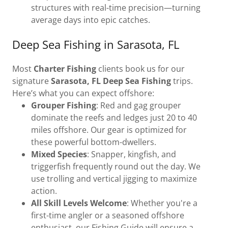
structures with real-time precision—turning
average days into epic catches.
Deep Sea Fishing in Sarasota, FL
Most
Charter Fishing
clients book us for our
signature
Sarasota, FL Deep Sea Fishing
trips.
Here’s what you can expect offshore:
Grouper Fishing
: Red and gag grouper
dominate the reefs and ledges just 20 to 40
miles offshore. Our gear is optimized for
these powerful bottom-dwellers.
Mixed Species
: Snapper, kingfish, and
triggerfish frequently round out the day. We
use trolling and vertical jigging to maximize
action.
All Skill Levels Welcome
: Whether you're a
first-time angler or a seasoned offshore
enthusiast, our Fishing Guide will ensure a