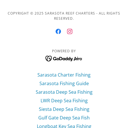
COPYRIGHT © 2025 SARASOTA REEF CHARTERS - ALL RIGHTS
RESERVED.
POWERED BY
Sarasota Charter Fishing
Sarasota Fishing Guide
Sarasota Deep Sea Fishing
LWR Deep Sea Fishing
Siesta Deep Sea Fishing
Gulf Gate Deep Sea Fish
Longboat Key Sea Fishing