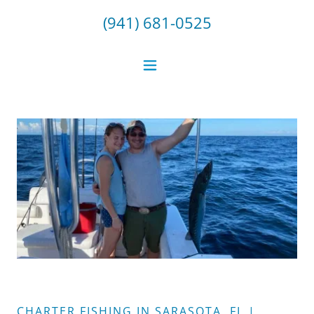
(941) 681-0525
CHARTER FISHING IN SARASOTA, FL |