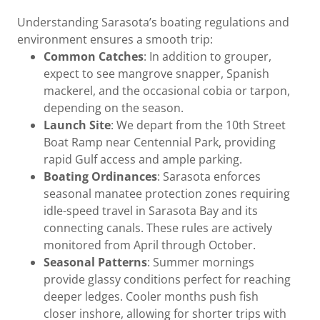
Understanding Sarasota’s boating regulations and
environment ensures a smooth trip:
Common Catches
: In addition to grouper,
expect to see mangrove snapper, Spanish
mackerel, and the occasional cobia or tarpon,
depending on the season.
Launch Site
: We depart from the 10th Street
Boat Ramp near Centennial Park, providing
rapid Gulf access and ample parking.
Boating Ordinances
: Sarasota enforces
seasonal manatee protection zones requiring
idle-speed travel in Sarasota Bay and its
connecting canals. These rules are actively
monitored from April through October.
Seasonal Patterns
: Summer mornings
provide glassy conditions perfect for reaching
deeper ledges. Cooler months push fish
closer inshore, allowing for shorter trips with