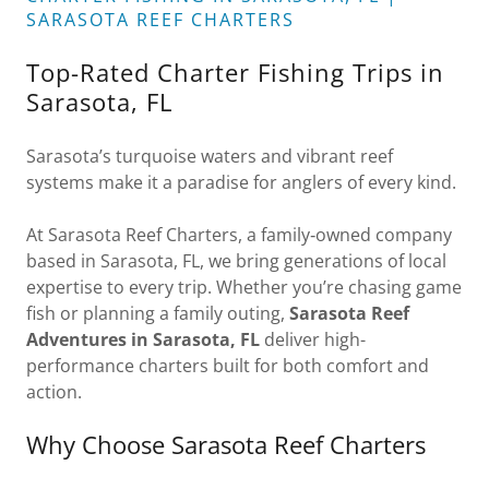
SARASOTA REEF CHARTERS
Top-Rated Charter Fishing Trips in
Sarasota, FL
Sarasota’s turquoise waters and vibrant reef
systems make it a paradise for anglers of every kind.
At Sarasota Reef Charters, a family‑owned company
based in Sarasota, FL, we bring generations of local
expertise to every trip. Whether you’re chasing game
fish or planning a family outing,
Sarasota Reef
Adventures in Sarasota, FL
deliver high-
performance charters built for both comfort and
action.
Why Choose Sarasota Reef Charters